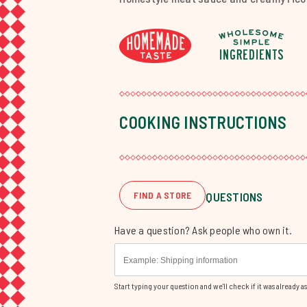
COOKING INSTRUCTIONS
FIND A STORE