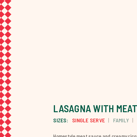
LASAGNA WITH MEAT
SIZES:
SINGLE SERVE
FAMILY
Homestyle meat sauce and creamy ricot