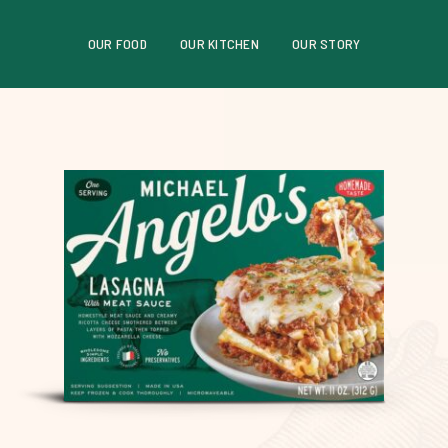
OUR FOOD
OUR KITCHEN
OUR STORY