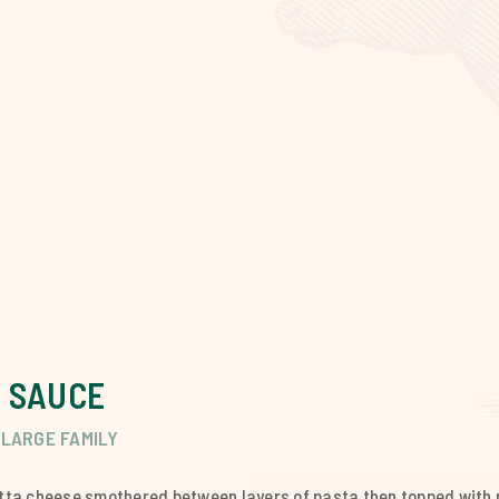
 SAUCE
LARGE FAMILY
ta cheese smothered between layers of pasta then topped with 