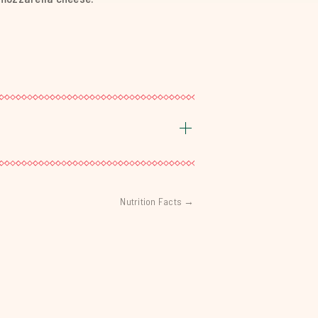
Nutrition Facts