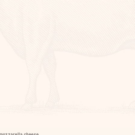
mozzarella cheese.