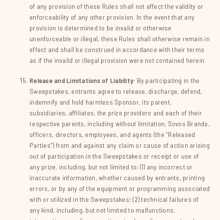
of any provision of these Rules shall not affect the validity or
enforceability of any other provision. In the event that any
provision is determined to be invalid or otherwise
unenforceable or illegal, these Rules shall otherwise remain in
effect and shall be construed in accordance with their terms
as if the invalid or illegal provision were not contained herein.
Release and Limitations of Liability:
By participating in the
Sweepstakes, entrants agree to release, discharge, defend,
indemnify and hold harmless Sponsor, its parent,
subsidiaries, affiliates, the prize providers and each of their
respective parents, including without limitation, Sovos Brands,
officers, directors, employees, and agents (the “Released
Parties”) from and against any claim or cause of action arising
out of participation in the Sweepstakes or receipt or use of
any prize, including, but not limited to: (1) any incorrect or
inaccurate information, whether caused by entrants, printing
errors, or by any of the equipment or programming associated
with or utilized in the Sweepstakes; (2) technical failures of
any kind, including, but not limited to malfunctions,