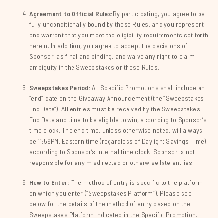
Agreement to Official Rules:
By participating, you agree to be
fully unconditionally bound by these Rules, and you represent
and warrant that you meet the eligibility requirements set forth
herein. In addition, you agree to accept the decisions of
Sponsor, as final and binding, and waive any right to claim
ambiguity in the Sweepstakes or these Rules.
Sweepstakes Period:
All Specific Promotions shall include an
“end” date on the Giveaway Announcement (the “Sweepstakes
End Date”). All entries must be received by the Sweepstakes
End Date and time to be eligible to win, according to Sponsor’s
time clock. The end time, unless otherwise noted, will always
be 11:59PM, Eastern time (regardless of Daylight Savings Time),
according to Sponsor’s internal time clock. Sponsor is not
responsible for any misdirected or otherwise late entries.
How to Enter:
The method of entry is specific to the platform
on which you enter (“Sweepstakes Platform”). Please see
below for the details of the method of entry based on the
Sweepstakes Platform indicated in the Specific Promotion.