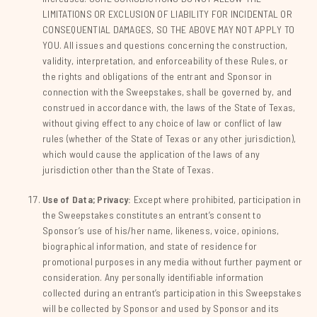
LIMITATIONS OR EXCLUSION OF LIABILITY FOR INCIDENTAL OR
CONSEQUENTIAL DAMAGES, SO THE ABOVE MAY NOT APPLY TO
YOU. All issues and questions concerning the construction,
validity, interpretation, and enforceability of these Rules, or
the rights and obligations of the entrant and Sponsor in
connection with the Sweepstakes, shall be governed by, and
construed in accordance with, the laws of the State of Texas,
without giving effect to any choice of law or conflict of law
rules (whether of the State of Texas or any other jurisdiction),
which would cause the application of the laws of any
jurisdiction other than the State of Texas.
Use of Data; Privacy:
Except where prohibited, participation in
the Sweepstakes constitutes an entrant’s consent to
Sponsor’s use of his/her name, likeness, voice, opinions,
biographical information, and state of residence for
promotional purposes in any media without further payment or
consideration. Any personally identifiable information
collected during an entrant’s participation in this Sweepstakes
will be collected by Sponsor and used by Sponsor and its