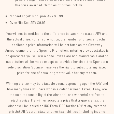
the prize awarded. Samples of prizes include:
Michael Angelo’s coupon: ARV $11.99
Oven Mitt Set: ARV $9.99
You will not be entitled to the difference between the stated ARV and
the actual prize. For any promotion, the number of prizes and other
applicable prize information will be set forth on the Giveaway
Announcement for the Specific Promotion. Entering a sweepstakes is
no guarantee you will win a prize. Prizes are non-transferable and no
substitution will be made except as provided herein at the Sponsor’s
sole discretion. Sponsor reserves the right to substitute any listed
prize for one of equal or greater value for any reason.
Winning a prize may be a taxable event, depending upon the ARV and
how many times you have won in a calendar year. Taxes, if any, are
the sole responsibility of the winner(s), and winner(s) are free to
reject a prize. If a winner accepts a prize that triggers a tax, the
winner will be issued an IRS Form 1099 for the ARV of any awarded
prize(s). All federal, state or other tax liabilities (including income