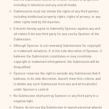
including in television and any and all media.
Submissions must not violate the rights of any third parties,
including intellectual property rights, rights of privacy, or any
other rights held by third parties.
Entrants hereby agree to indemnify Sponsor against any and
all claims from any third party for any use by Sponsor of the
Submission.
Although Sponsor is not reviewing Submissions for copyright
or trademark violations, if, in the sole discretion of Sponsor, it
believes the Submission constitutes or may constitute
copyright or trademark infringement, the Submission will be
disqualified.
Sponsor reserves the right to exclude any Submission that it
believes, in its sole discretion, doesn’t meet this criteria, and
to delete any such Submission from any and all location(s)
under Sponsor’s control.
No Submission shall portray Sponsor or any third party in a
negative light.
Please, do not use the Submission to launch personal attacks