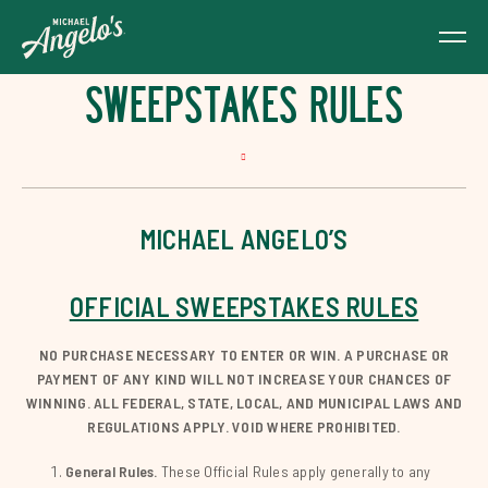
SWEEPSTAKES RULES
MICHAEL ANGELO’S
OFFICIAL SWEEPSTAKES RULES
NO PURCHASE NECESSARY TO ENTER OR WIN. A PURCHASE OR
PAYMENT OF ANY KIND WILL NOT INCREASE YOUR CHANCES OF
WINNING. ALL FEDERAL, STATE, LOCAL, AND MUNICIPAL LAWS AND
REGULATIONS APPLY. VOID WHERE PROHIBITED.
General Rules.
These Official Rules apply generally to any