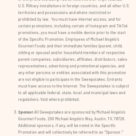
U.S. Military installations in foreign countries, and all other U.S.
territories and possessions and where restricted or
prohibited by law. You must have internet access, and for
certain promotions, including certain of Instagram and TikTok
promotions, you must have a mobile device prior to the start
of the Specific Promotion. Employees of Michael Angelo’s
Gourmet Foods and their immediate families (parent, child,
sibling or spouse) and/or household members of respective
parent companies, subsidiaries, affiliates, distributors, sales
representatives, advertising and promotional agencies, and
any other persons or entities associated with this promotion
are not eligible to participate in the Sweepstakes. Entrants
must have access to the Internet. The Sweepstakes is subject
to all applicable federal, state, local, and municipal laws and
regulations. Void where prohibited.
Sponsor:
All Sweepstakes are sponsored by Michael Angelo’s
Gourmet Foods, 200 Michael Angelo’s Way, Austin, TX, 78728.
Additional sponsors, if any, will be noted in the Specific
Promotion and will collectively be referred to as “Sponsor.”