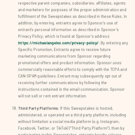
respective parent companies, subsidiaries, affiliates, agents
and marketers for purposes of the proper administration and
fulfillment of the Sweepstakes as described in these Rules. In
addition, by entering, entrants agree to Sponsor’s use of
entrant’s personal information as described in Sponsor’s
Privacy Policy, which is found at Sponsor’s address
https://michaelangelos.com/privacy-policy/
. By entering any
Specific Promotion, Entrants agree to receive future
marketing communications from Sponsor regarding
promotional offers and product information. Sponsor uses
commercially reasonable efforts to comply with the TCPA and
CAN-SPAM guidelines. Entrant may subsequently opt out of
receiving further communications by following the
instructions contained in the email communication. Sponsor
will not sell or rent entrant information.
Third Party Platforms:
If this Sweepstakes is hosted,
administered, or operated on a third party platform, including
without limitation a social media platform (e.g. Instagram,
Facebook, Twitter, or TikTok) (“Third Party Platform”), then by
participating in this Sweepstakes, entrants hereby release