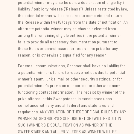
potential winner may also be sent a declaration of eligibility /
liability / publicity release (“Release”). Unless restricted by law,
the potential winner will be required to complete and return
the Release within five (5) days from the date of notification. An
alternate potential winner may be chosen selected from
among the remaining eligible entries if the potential winner
fails to provide all necessary documentation pursuant to
these Rules or cannot accept or receive the prize for any
reason, or is otherwise disqualified for any reason.
For email communications, Sponsor shall have no liability for
a potential winner’s failure to receive notices due to potential
winner’s spam, junk e-mail or other security settings, or for
potential winner’s provision of incorrect or otherwise non-
functioning contact information. The receipt by winner of the
prize offered in this Sweepstakes is conditioned upon
compliance with any and all federal and state laws and
regulations. ANY VIOLATION OF THESE OFFICIAL RULES BY ANY
WINNER (AT SPONSOR’S SOLE DISCRETION) WILL RESULT IN
SUCH WINNER’S DISQUALIFICATION AS WINNER OF THE
SWEEPSTAKES AND ALL PRIVILEGES AS WINNER WILL BE