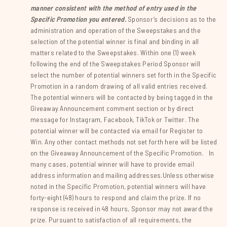
manner consistent with the method of entry used in the
Specific Promotion you entered.
Sponsor’s decisions as to the
administration and operation of the Sweepstakes and the
selection of the potential winner is final and binding in all
matters related to the Sweepstakes. Within one (1) week
following the end of the Sweepstakes Period Sponsor will
select the number of potential winners set forth in the Specific
Promotion in a random drawing of all valid entries received.
The potential winners will be contacted by being tagged in the
Giveaway Announcement comment section or by direct
message for Instagram, Facebook, TikTok or Twitter. The
potential winner will be contacted via email for Register to
Win. Any other contact methods not set forth here will be listed
on the Giveaway Announcement of the Specific Promotion. In
many cases, potential winner will have to provide email
address information and mailing addresses.Unless otherwise
noted in the Specific Promotion, potential winners will have
forty-eight (48) hours to respond and claim the prize. If no
response is received in 48 hours, Sponsor may not award the
prize. Pursuant to satisfaction of all requirements, the