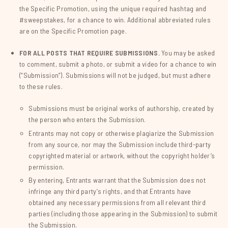
the Specific Promotion, using the unique required hashtag and
#sweepstakes, for a chance to win. Additional abbreviated rules
are on the Specific Promotion page.
FOR ALL POSTS THAT REQUIRE SUBMISSIONS.
You may be asked
to comment, submit a photo, or submit a video for a chance to win
(“Submission”). Submissions will not be judged, but must adhere
to these rules.
Submissions must be original works of authorship, created by
the person who enters the Submission.
Entrants may not copy or otherwise plagiarize the Submission
from any source, nor may the Submission include third-party
copyrighted material or artwork, without the copyright holder’s
permission.
By entering, Entrants warrant that the Submission does not
infringe any third party’s rights, and that Entrants have
obtained any necessary permissions from all relevant third
parties (including those appearing in the Submission) to submit
the Submission.