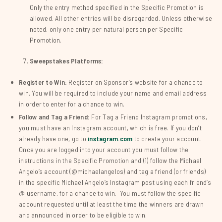
Only the entry method specified in the Specific Promotion is
allowed. All other entries will be disregarded. Unless otherwise
noted, only one entry per natural person per Specific
Promotion.
Sweepstakes Platforms:
Register to Win:
Register on Sponsor’s website for a chance to
win. You will be required to include your name and email address
in order to enter for a chance to win.
Follow and Tag a Friend:
For Tag a Friend Instagram promotions,
you must have an Instagram account, which is free. If you don’t
already have one, go to
instagram.com
to create your account.
Once you are logged into your account you must follow the
instructions in the Specific Promotion and (1) follow the Michael
Angelo’s account (@michaelangelos) and tag a friend (or friends)
in the specific Michael Angelo’s Instagram post using each friend’s
@ username, for a chance to win. You must follow the specific
account requested until at least the time the winners are drawn
and announced in order to be eligible to win.