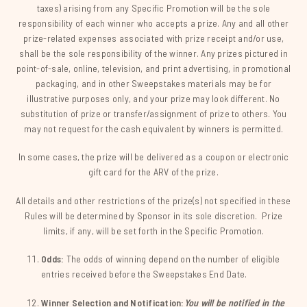
taxes) arising from any Specific Promotion will be the sole
responsibility of each winner who accepts a prize. Any and all other
prize-related expenses associated with prize receipt and/or use,
shall be the sole responsibility of the winner. Any prizes pictured in
point-of-sale, online, television, and print advertising, in promotional
packaging, and in other Sweepstakes materials may be for
illustrative purposes only, and your prize may look different. No
substitution of prize or transfer/assignment of prize to others. You
may not request for the cash equivalent by winners is permitted.
In some cases, the prize will be delivered as a coupon or electronic
gift card for the ARV of the prize.
All details and other restrictions of the prize(s) not specified in these
Rules will be determined by Sponsor in its sole discretion. Prize
limits, if any, will be set forth in the Specific Promotion.
Odds:
The odds of winning depend on the number of eligible
entries received before the Sweepstakes End Date.
Winner Selection and Notification:
You will be notified in the