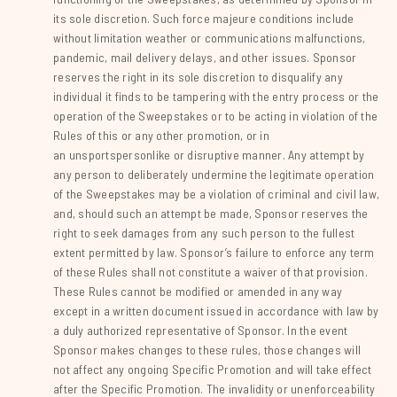
its sole discretion. Such force majeure conditions include
without limitation weather or communications malfunctions,
pandemic, mail delivery delays, and other issues. Sponsor
reserves the right in its sole discretion to disqualify any
individual it finds to be tampering with the entry process or the
operation of the Sweepstakes or to be acting in violation of the
Rules of this or any other promotion, or in
an unsportspersonlike or disruptive manner. Any attempt by
any person to deliberately undermine the legitimate operation
of the Sweepstakes may be a violation of criminal and civil law,
and, should such an attempt be made, Sponsor reserves the
right to seek damages from any such person to the fullest
extent permitted by law. Sponsor’s failure to enforce any term
of these Rules shall not constitute a waiver of that provision.
These Rules cannot be modified or amended in any way
except in a written document issued in accordance with law by
a duly authorized representative of Sponsor. In the event
Sponsor makes changes to these rules, those changes will
not affect any ongoing Specific Promotion and will take effect
after the Specific Promotion. The invalidity or unenforceability