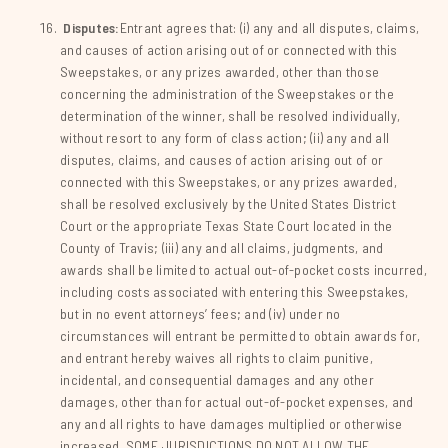
Disputes:
Entrant agrees that: (i) any and all disputes, claims,
and causes of action arising out of or connected with this
Sweepstakes, or any prizes awarded, other than those
concerning the administration of the Sweepstakes or the
determination of the winner, shall be resolved individually,
without resort to any form of class action; (ii) any and all
disputes, claims, and causes of action arising out of or
connected with this Sweepstakes, or any prizes awarded,
shall be resolved exclusively by the United States District
Court or the appropriate Texas State Court located in the
County of Travis; (iii) any and all claims, judgments, and
awards shall be limited to actual out-of-pocket costs incurred,
including costs associated with entering this Sweepstakes,
but in no event attorneys’ fees; and (iv) under no
circumstances will entrant be permitted to obtain awards for,
and entrant hereby waives all rights to claim punitive,
incidental, and consequential damages and any other
damages, other than for actual out-of-pocket expenses, and
any and all rights to have damages multiplied or otherwise
increased. SOME JURISDICTIONS DO NOT ALLOW THE