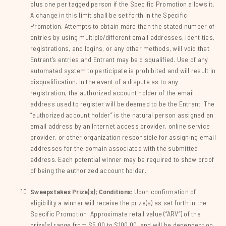
plus one per tagged person if the Specific Promotion allows it.
A change in this limit shall be set forth in the Specific
Promotion. Attempts to obtain more than the stated number of
entries by using multiple/different email addresses, identities,
registrations, and logins, or any other methods, will void that
Entrant’s entries and Entrant may be disqualified. Use of any
automated system to participate is prohibited and will result in
disqualification. In the event of a dispute as to any
registration, the authorized account holder of the email
address used to register will be deemed to be the Entrant. The
“authorized account holder” is the natural person assigned an
email address by an Internet access provider, online service
provider, or other organization responsible for assigning email
addresses for the domain associated with the submitted
address. Each potential winner may be required to show proof
of being the authorized account holder.
Sweepstakes Prize(s); Conditions
: Upon confirmation of
eligibility a winner will receive the prize(s) as set forth in the
Specific Promotion. Approximate retail value (“ARV”) of the
prize(s) range from $5.00 to $100.00, and will be dependent on