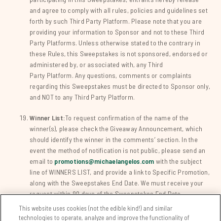
and agree to comply with all rules, policies and guidelines set
forth by such Third Party Platform. Please note that you are
providing your information to Sponsor and not to these Third
Party Platforms. Unless otherwise stated to the contrary in
these Rules, this Sweepstakes is not sponsored, endorsed or
administered by, or associated with, any Third
Party Platform. Any questions, comments or complaints
regarding this Sweepstakes must be directed to Sponsor only,
and NOT to any Third Party Platform.
Winner List:
To request confirmation of the name of the
winner(s), please check the Giveaway Announcement, which
should identify the winner in the comments’ section. In the
event the method of notification is not public, please send an
email to
promotions@michaelangelos.com
with the subject
line of WINNERS LIST, and provide a link to Specific Promotion,
along with the Sweepstakes End Date. We must receive your
request within 90 days of the Sweepstakes End Date.
This website uses cookies (not the edible kind!) and similar
technologies to operate, analyze and improve the functionality of