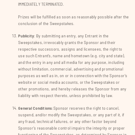
IMMEDIATELY TERMINATED.
Prizes will be fulfilled as soon as reasonably possible after the
conclusion of the Sweepstakes.
Publicity:
By submitting an entry, any Entrant in the
Sweepstakes, irrevocably grants the Sponsor and their
respective successors, assigns and licensees, the right to
use such Entrant’s, name and hometown (e.g. city and state),
and the entry in any and all media for any purpose, including
without limitation, commercial, advertising and promotional
purposes as well as in, on or in connection with the Sponsor’s
website or social media accounts, or the Sweepstakes or
other promotions, and hereby releases the Sponsor from any
liability with respect thereto, unless prohibited by law.
General Conditions:
Sponsor reserves the right to cancel,
suspend, and/or modify the Sweepstakes, or any part of it, if
any fraud, technical failures, or any other factor beyond
Sponsor’s reasonable control impairs the integrity or proper
functioning of the Sweepstakes, as determined by Sponsor in