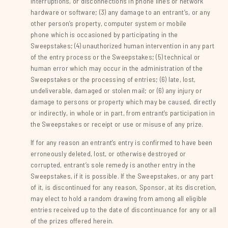
interruptions, or disconnections in phone lines or network
hardware or software; (3) any damage to an entrant’s, or any
other person’s property, computer system or mobile
phone which is occasioned by participating in the
Sweepstakes; (4) unauthorized human intervention in any part
of the entry process or the Sweepstakes; (5) technical or
human error which may occur in the administration of the
Sweepstakes or the processing of entries; (6) late, lost,
undeliverable, damaged or stolen mail; or (6) any injury or
damage to persons or property which may be caused, directly
or indirectly, in whole or in part, from entrant’s participation in
the Sweepstakes or receipt or use or misuse of any prize.
If for any reason an entrant’s entry is confirmed to have been
erroneously deleted, lost, or otherwise destroyed or
corrupted, entrant’s sole remedy is another entry in the
Sweepstakes, if it is possible. If the Sweepstakes, or any part
of it, is discontinued for any reason, Sponsor, at its discretion,
may elect to hold a random drawing from among all eligible
entries received up to the date of discontinuance for any or all
of the prizes offered herein.