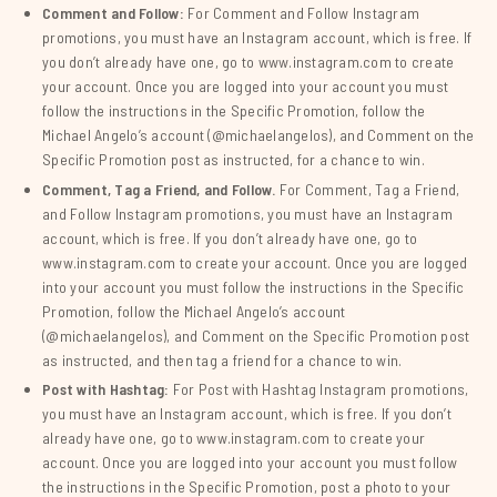
Comment and Follow:
For Comment and Follow Instagram
promotions, you must have an Instagram account, which is free. If
you don’t already have one, go to www.instagram.com to create
your account. Once you are logged into your account you must
follow the instructions in the Specific Promotion, follow the
Michael Angelo’s account (@michaelangelos), and Comment on the
Specific Promotion post as instructed, for a chance to win.
Comment, Tag a Friend, and Follow.
For Comment, Tag a Friend,
and Follow Instagram promotions, you must have an Instagram
account, which is free. If you don’t already have one, go to
www.instagram.com to create your account. Once you are logged
into your account you must follow the instructions in the Specific
Promotion, follow the Michael Angelo’s account
(@michaelangelos), and Comment on the Specific Promotion post
as instructed, and then tag a friend for a chance to win.
Post with Hashtag:
For Post with Hashtag Instagram promotions,
you must have an Instagram account, which is free. If you don’t
already have one, go to www.instagram.com to create your
account. Once you are logged into your account you must follow
the instructions in the Specific Promotion, post a photo to your