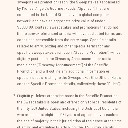
sweepstakes promotion (each “the Sweepstakes”) sponsored
by Michael Angelo’s Gourmet Foods (“Sponsor”) that are
conducted in the United States, over a global computer
network, and have an aggregate prize value of under
$5000.00. Contest, sweepstakes and promotions that do not
fit the above-referenced criteria will have dedicated terms and
conditions accessible from the entry page. Specific details
related to entry, prizing and other special terms for any
specific sweepstakes promotion (“Specific Promotion”) will be
digitally posted on the Giveaway Announcement or social
media post (“Giveaway Announcement”) of the Specific
Promotion and will outline any additional information or
special notices relating to the Sweepstakes (the Official Rules
and the Specific Promotion details, collectively these “Rules”).
Eligibility:
Unless otherwise noted in the Specific Promotion,
the Sweepstakes is open and offered only to legal residents of
the fifty (50) United States, including the District of Columbia,
who are at least eighteen (18) years of age and have reached
the age of majority in their jurisdiction of residence at the time
of entry, and excluding Puerto Rico, the U.S. Virgin Islands,