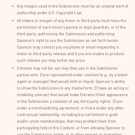
Any images used in the Submission must be an original work of
authorship under U.S. Copyright Law.
All videos or images of any minor or third-party must have the
permission of each minor’s parent or legal guardian, or of the
third-party, authorizing the Submission and authorizing
Sponsor’s right to use the Submission as set forth herein.
Sponsor may contact you via phone or email requesting a
minor or third-party release and if you are unable to produce
such release you may forfeit any prize.
Entrants may not be, nor may they use in the Submission
parties who: 1) are represented under contract (e.g., by a talent
agent or manager) that would limit or impair Sponsor’s ability
to show the Submission in any media form; 2) have an acting or
modeling contract that would make Entrants’/their appearance
in the Submission a violation of any third party rights; 3) are
under a merchandising agreement; or 4) are under any other
contractual relationship, including but not limited to guild
and/or union memberships, that may prohibit them from
participating fully in this Contest, or from allowing Sponsor to
use the Submission online, or in other venues or properties