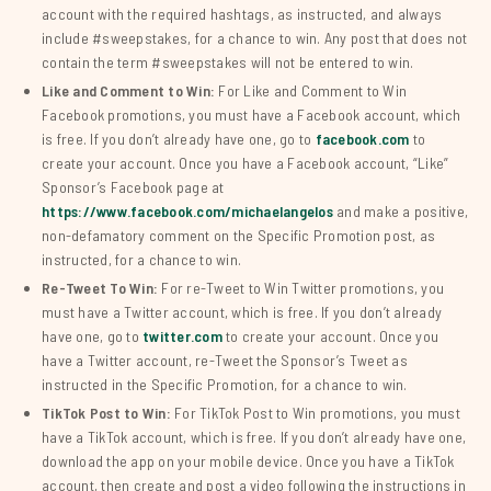
account with the required hashtags, as instructed, and always
include #sweepstakes, for a chance to win. Any post that does not
contain the term #sweepstakes will not be entered to win.
Like and Comment to Win:
For Like and Comment to Win
Facebook promotions, you must have a Facebook account, which
is free. If you don’t already have one, go to
facebook.com
to
create your account. Once you have a Facebook account, “Like”
Sponsor’s Facebook page at
https://www.facebook.com/michaelangelos
and make a positive,
non-defamatory comment on the Specific Promotion post, as
instructed, for a chance to win.
Re-Tweet To Win:
For re-Tweet to Win Twitter promotions, you
must have a Twitter account, which is free. If you don’t already
have one, go to
twitter.com
to create your account. Once you
have a Twitter account, re-Tweet the Sponsor’s Tweet as
instructed in the Specific Promotion, for a chance to win.
TikTok Post to Win:
For TikTok Post to Win promotions, you must
have a TikTok account, which is free. If you don’t already have one,
download the app on your mobile device. Once you have a TikTok
account, then create and post a video following the instructions in