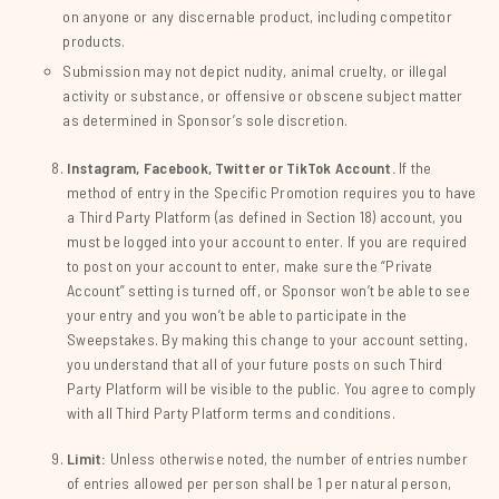
on anyone or any discernable product, including competitor
products.
Submission may not depict nudity, animal cruelty, or illegal
activity or substance, or offensive or obscene subject matter
as determined in Sponsor’s sole discretion.
Instagram, Facebook, Twitter or TikTok Account.
If the
method of entry in the Specific Promotion requires you to have
a Third Party Platform (as defined in Section 18) account, you
must be logged into your account to enter. If you are required
to post on your account to enter, make sure the “Private
Account” setting is turned off, or Sponsor won’t be able to see
your entry and you won’t be able to participate in the
Sweepstakes. By making this change to your account setting,
you understand that all of your future posts on such Third
Party Platform will be visible to the public. You agree to comply
with all Third Party Platform terms and conditions.
Limit:
Unless otherwise noted, the number of entries number
of entries allowed per person shall be 1 per natural person,